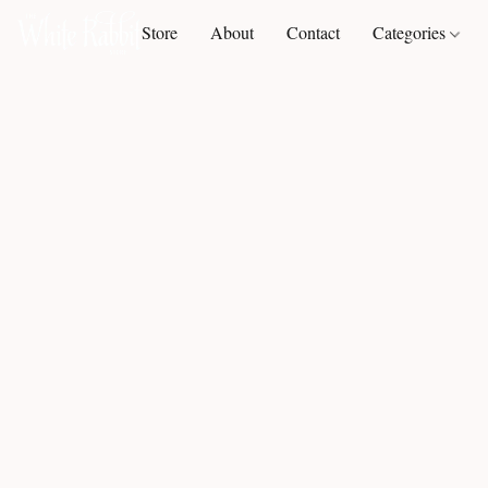
Store
About
Contact
Categories