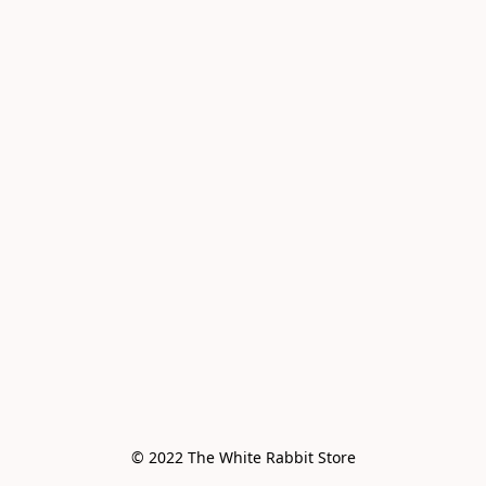
© 2022 The White Rabbit Store