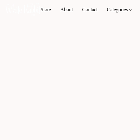
Store
About
Contact
Categories