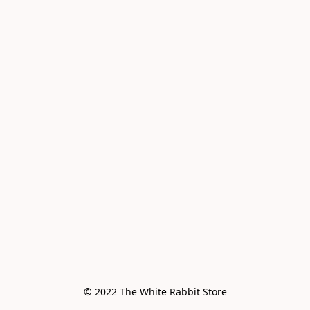
© 2022 The White Rabbit Store