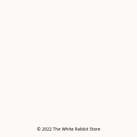
© 2022 The White Rabbit Store