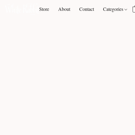
Store
About
Contact
Categories