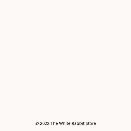
© 2022 The White Rabbit Store