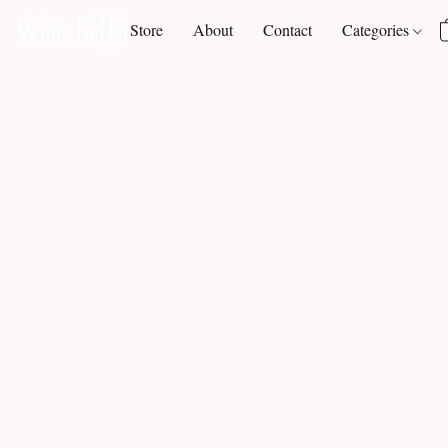
Store
About
Contact
Categories