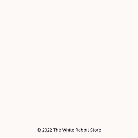
© 2022 The White Rabbit Store