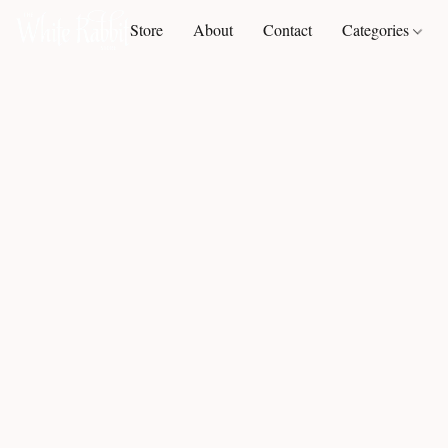
Store
About
Contact
Categories