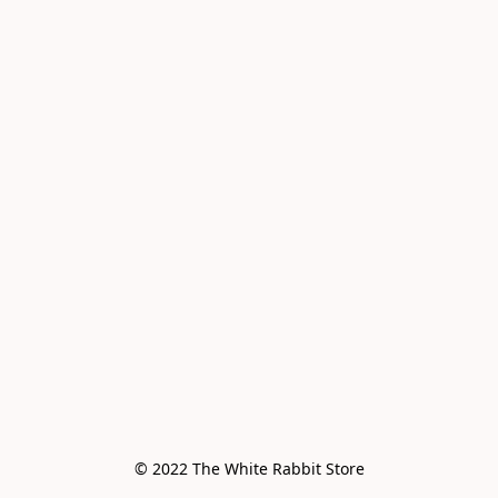
© 2022 The White Rabbit Store