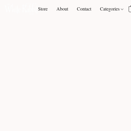
Store
About
Contact
Categories