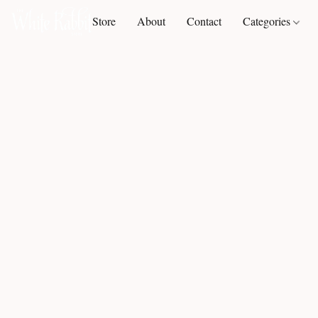
Store
About
Contact
Categories