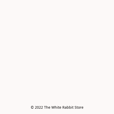
© 2022 The White Rabbit Store