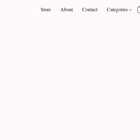
Store
About
Contact
Categories