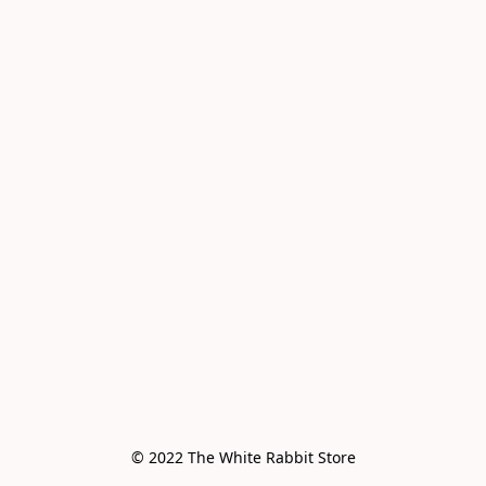
© 2022 The White Rabbit Store