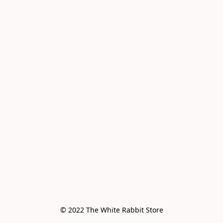
© 2022 The White Rabbit Store