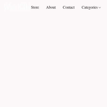
Store
About
Contact
Categories