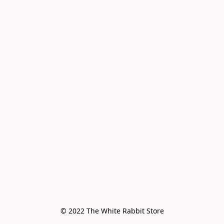
© 2022 The White Rabbit Store