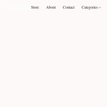
Store
About
Contact
Categories