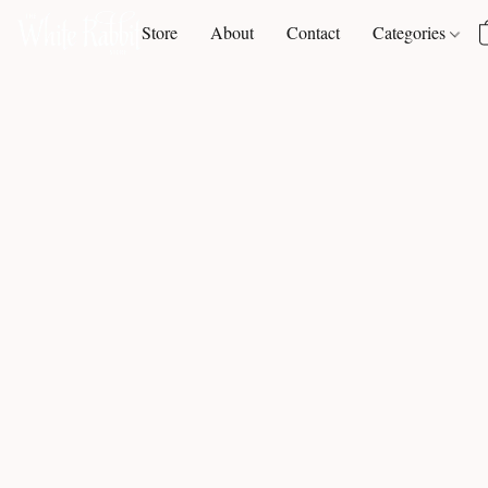
Store
About
Contact
Categories