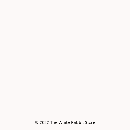
© 2022 The White Rabbit Store