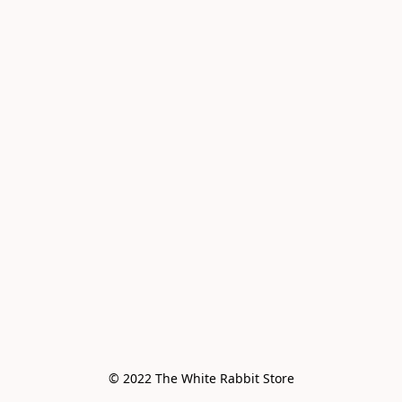
© 2022 The White Rabbit Store