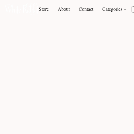
Store
About
Contact
Categories