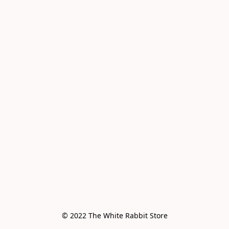
© 2022 The White Rabbit Store