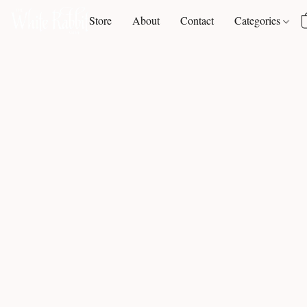
Store
About
Contact
Categories