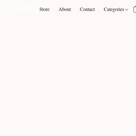
Store
About
Contact
Categories