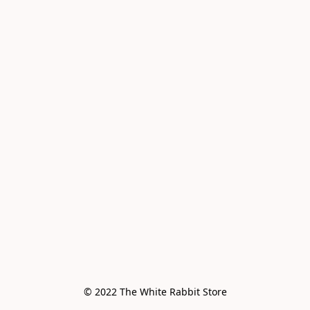
© 2022 The White Rabbit Store