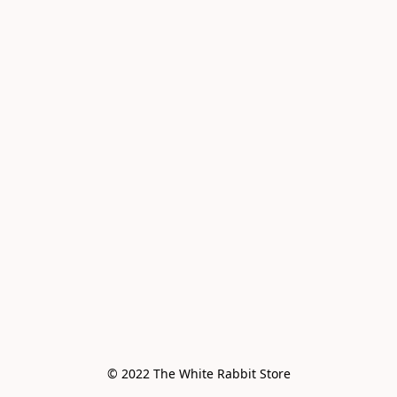
© 2022 The White Rabbit Store