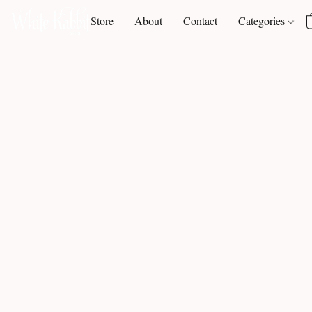
Store
About
Contact
Categories