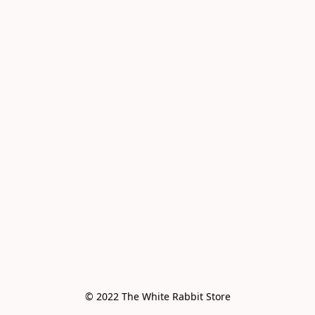
© 2022 The White Rabbit Store