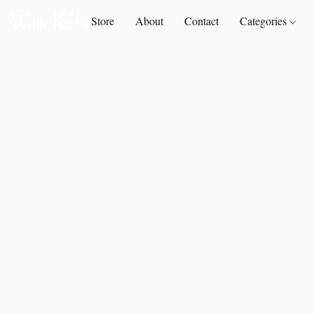
Store
About
Contact
Categories