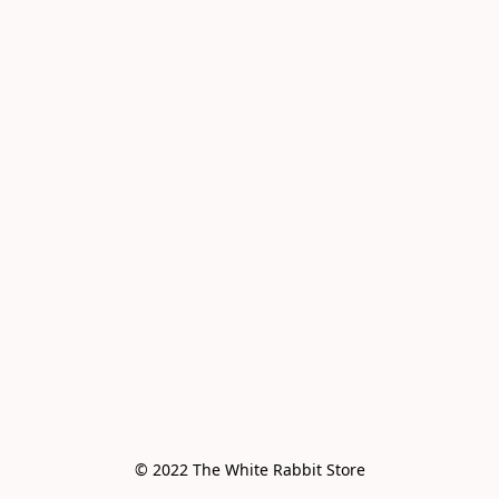
© 2022 The White Rabbit Store