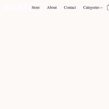
Store
About
Contact
Categories