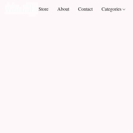
Store
About
Contact
Categories