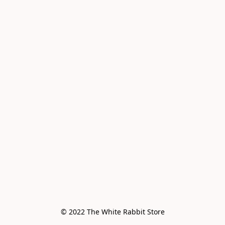
© 2022 The White Rabbit Store