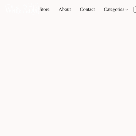
Store
About
Contact
Categories