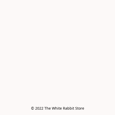
© 2022 The White Rabbit Store