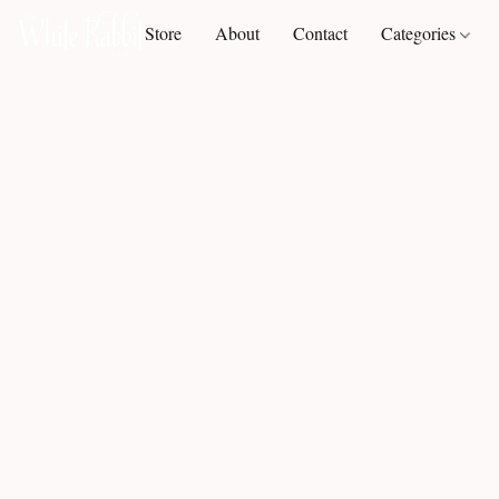
Store
About
Contact
Categories