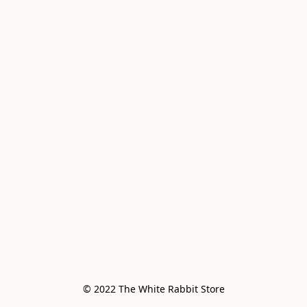
© 2022 The White Rabbit Store