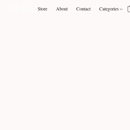
Store
About
Contact
Categories