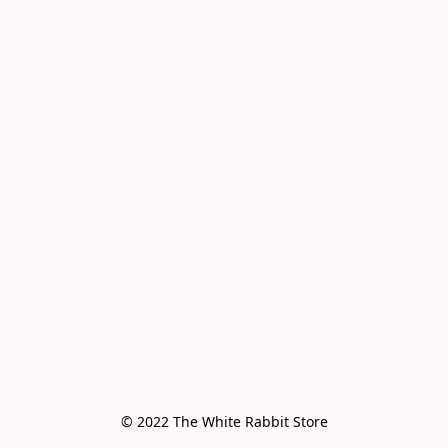
© 2022 The White Rabbit Store