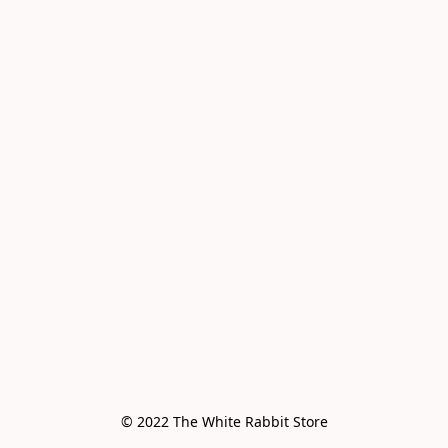
© 2022 The White Rabbit Store