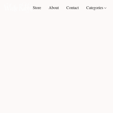
Store
About
Contact
Categories