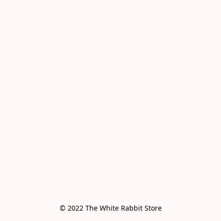
© 2022 The White Rabbit Store