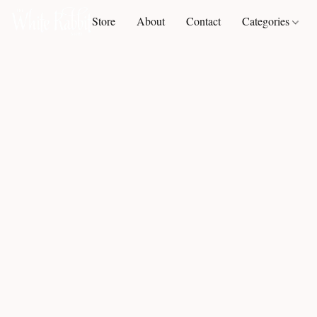
Store
About
Contact
Categories