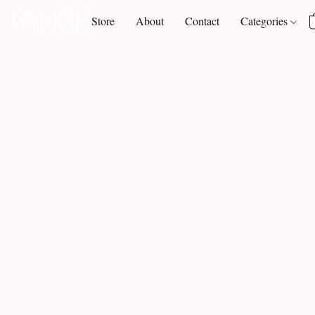
Store
About
Contact
Categories