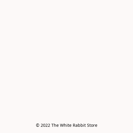
© 2022 The White Rabbit Store