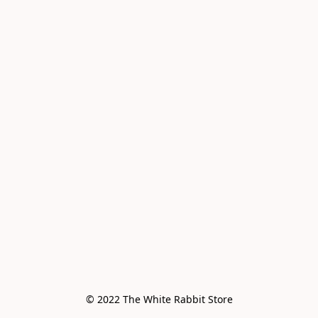
© 2022 The White Rabbit Store