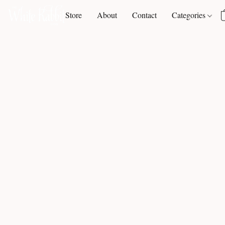
Store
About
Contact
Categories