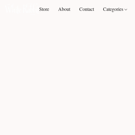
Store
About
Contact
Categories