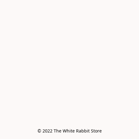
© 2022 The White Rabbit Store