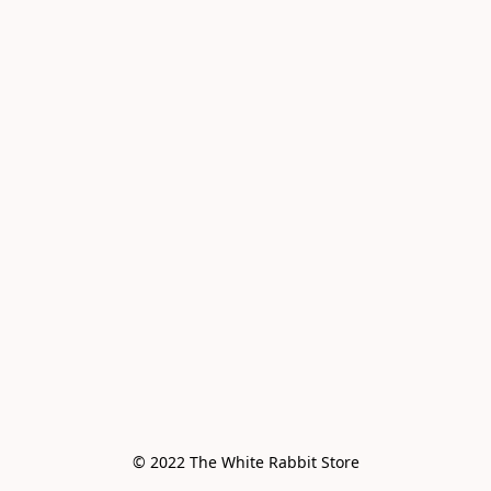
© 2022 The White Rabbit Store