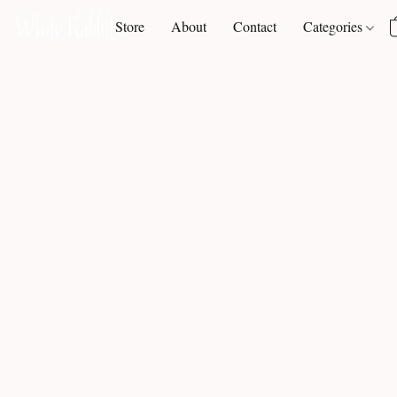
Store
About
Contact
Categories