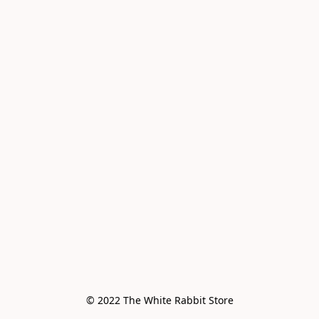
© 2022 The White Rabbit Store