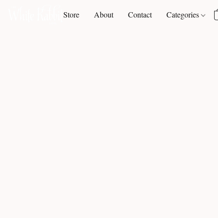
Store
About
Contact
Categories