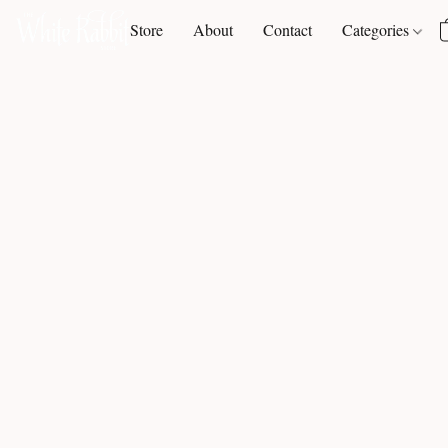
Store
About
Contact
Categories