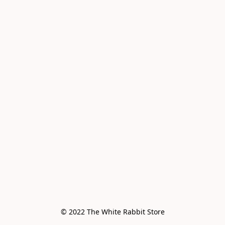
© 2022 The White Rabbit Store