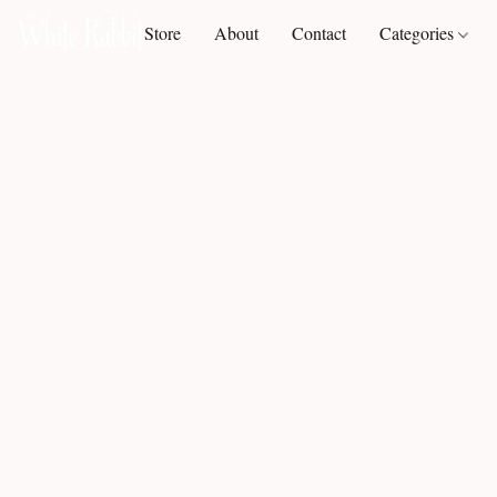
Store
About
Contact
Categories