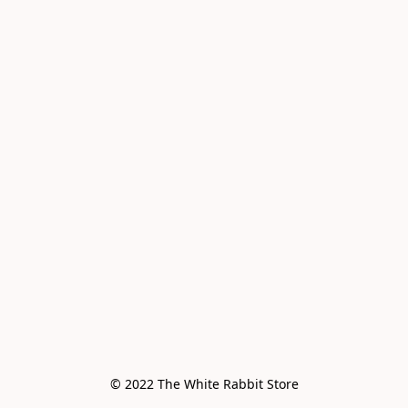
© 2022 The White Rabbit Store