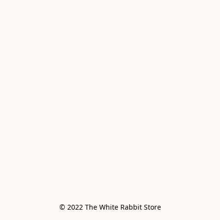
© 2022 The White Rabbit Store