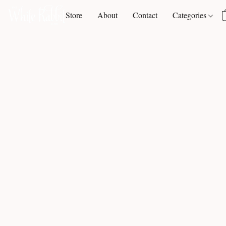
Store
About
Contact
Categories