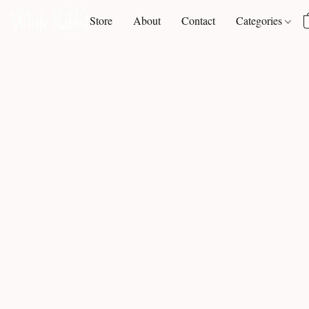
Store
About
Contact
Categories