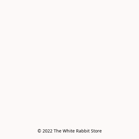
© 2022 The White Rabbit Store