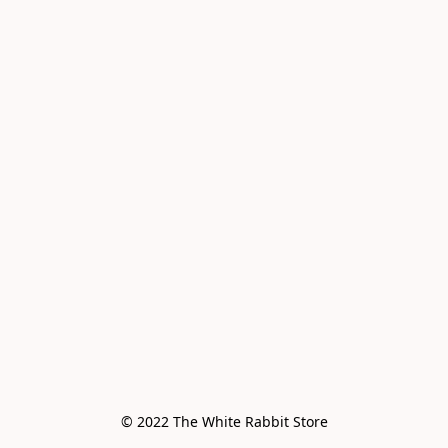
© 2022 The White Rabbit Store