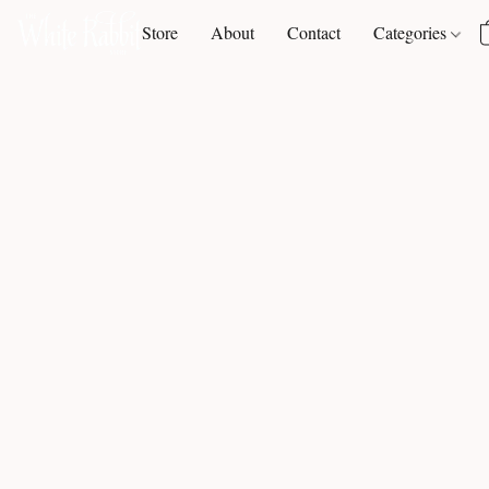
Store
About
Contact
Categories