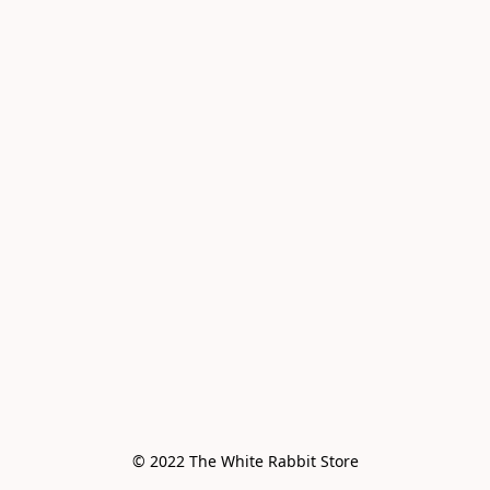
© 2022 The White Rabbit Store