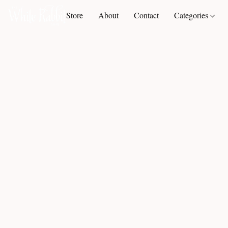
Store
About
Contact
Categories