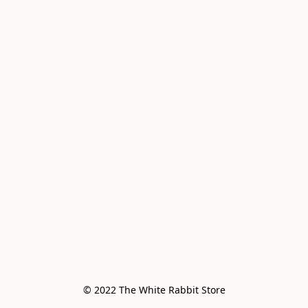
© 2022 The White Rabbit Store