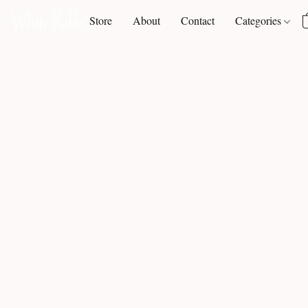
Store
About
Contact
Categories