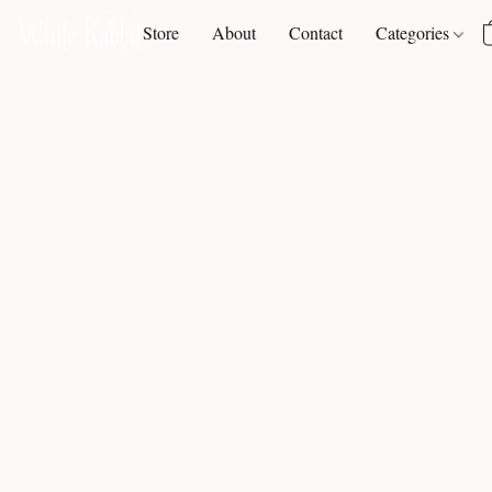
Store
About
Contact
Categories