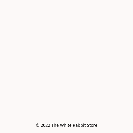
© 2022 The White Rabbit Store