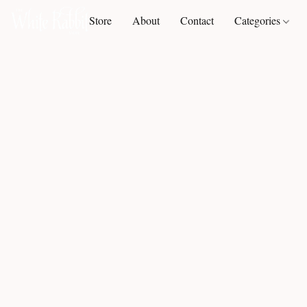
Store
About
Contact
Categories