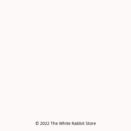
© 2022 The White Rabbit Store