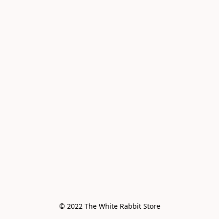
© 2022 The White Rabbit Store