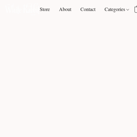
Store
About
Contact
Categories