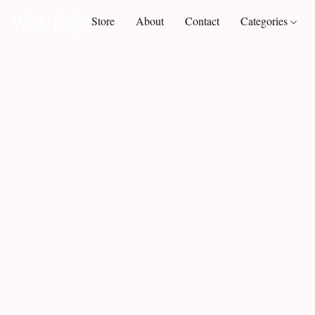
Store
About
Contact
Categories