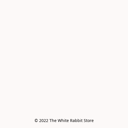
© 2022 The White Rabbit Store