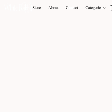
Store
About
Contact
Categories