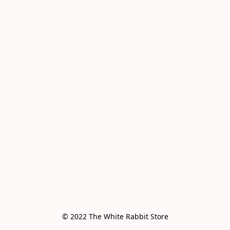
© 2022 The White Rabbit Store