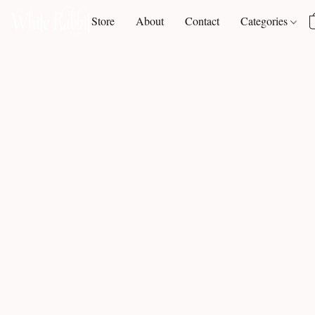
Store
About
Contact
Categories