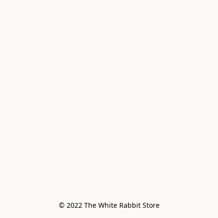
© 2022 The White Rabbit Store