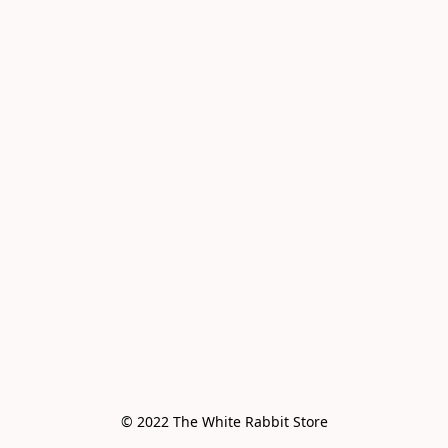
© 2022 The White Rabbit Store