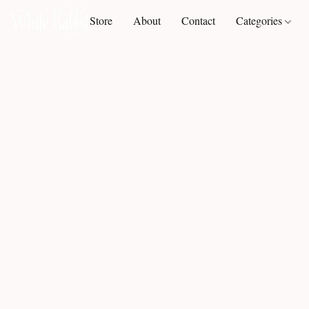
Store
About
Contact
Categories