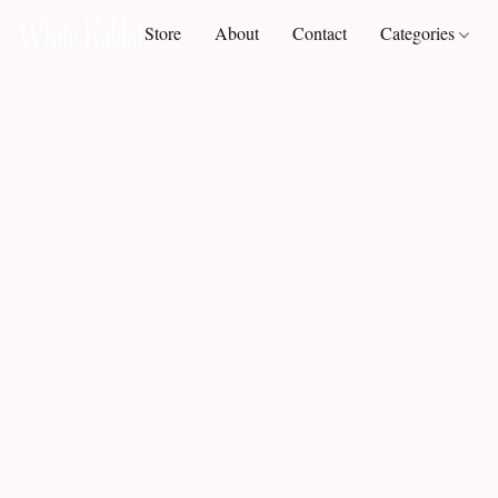
Store
About
Contact
Categories