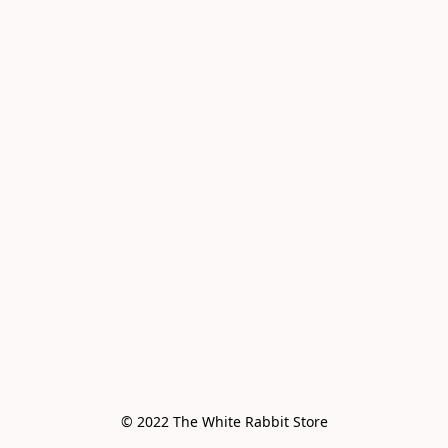
© 2022 The White Rabbit Store