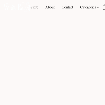
Store
About
Contact
Categories