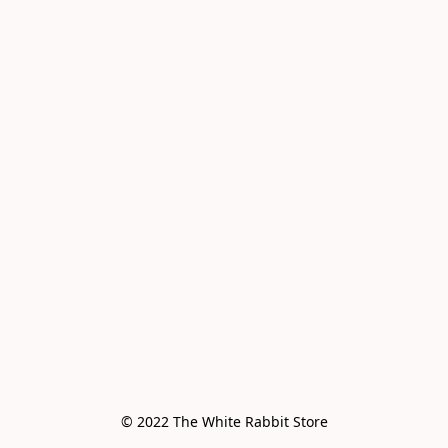
© 2022 The White Rabbit Store