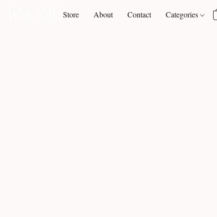
Store
About
Contact
Categories