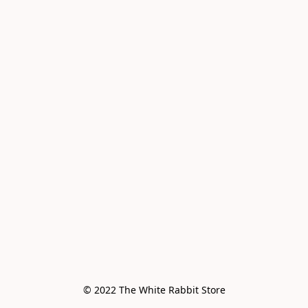
© 2022 The White Rabbit Store