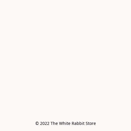
© 2022 The White Rabbit Store