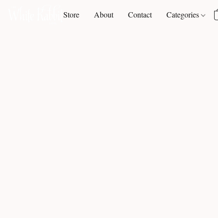
Store
About
Contact
Categories