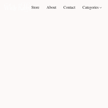
Store
About
Contact
Categories