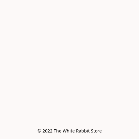
© 2022 The White Rabbit Store