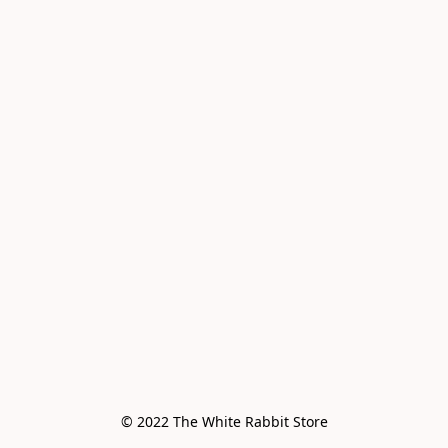
© 2022 The White Rabbit Store