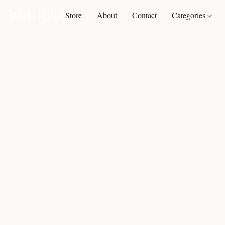
Store
About
Contact
Categories