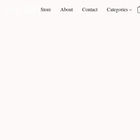
Store
About
Contact
Categories