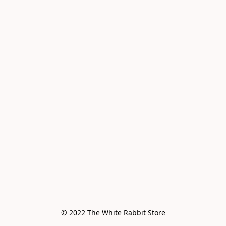
© 2022 The White Rabbit Store