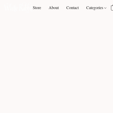
Store
About
Contact
Categories