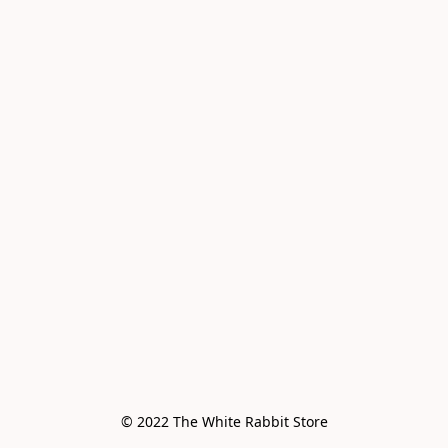
© 2022 The White Rabbit Store